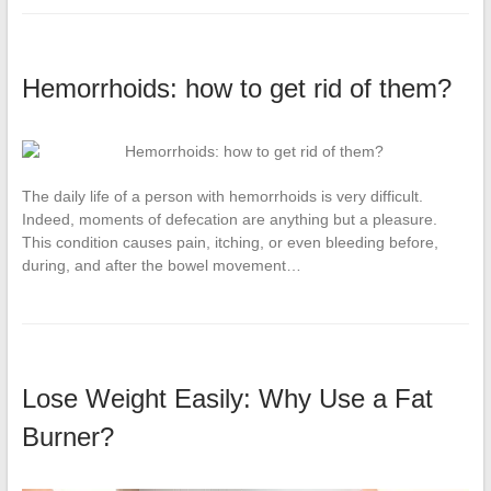
Hemorrhoids: how to get rid of them?
The daily life of a person with hemorrhoids is very difficult.
Indeed, moments of defecation are anything but a pleasure.
This condition causes pain, itching, or even bleeding before,
during, and after the bowel movement…
Lose Weight Easily: Why Use a Fat
Burner?