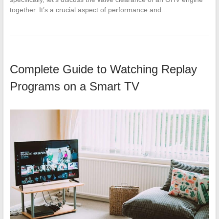
together. It’s a crucial aspect of performance and…
Complete Guide to Watching Replay
Programs on a Smart TV