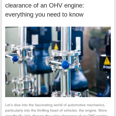
clearance of an OHV engine:
everything you need to know
Let’s dive into the fascinating world of automotive mechanics,
particularly into the thrilling heart of vehicles: the engine. More
specifically, let’s discuss the valve clearance of an OHV engine