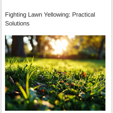
Fighting Lawn Yellowing: Practical
Solutions