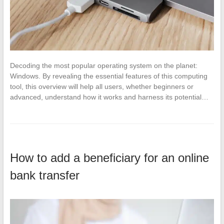
Decoding the most popular operating system on the planet:
Windows. By revealing the essential features of this computing
tool, this overview will help all users, whether beginners or
advanced, understand how it works and harness its potential…
How to add a beneficiary for an online
bank transfer