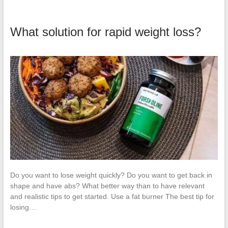
What solution for rapid weight loss?
Do you want to lose weight quickly? Do you want to get back in
shape and have abs? What better way than to have relevant
and realistic tips to get started. Use a fat burner The best tip for
losing…