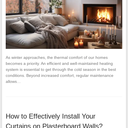
As winter approaches, the thermal comfort of our homes
becomes a priority. An efficient and well-maintained heating
system is essential to get through the cold season in the best
conditions. Beyond increased comfort, regular maintenance
allows…
How to Effectively Install Your
Curtains on Plasterboard Walls?