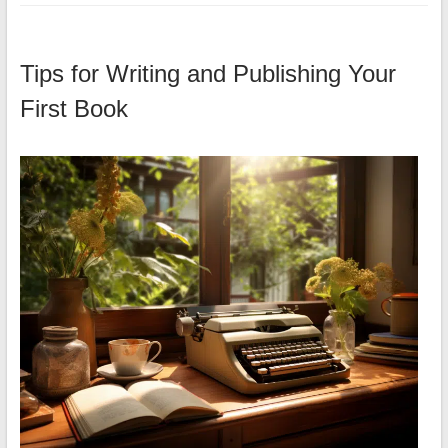
Tips for Writing and Publishing Your
First Book