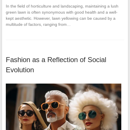
In the field of horticulture and landscaping, maintaining a lush
green lawn is often synonymous with good health and a well-
kept aesthetic. However, lawn yellowing can be caused by a
multitude of factors, ranging from…
Fashion as a Reflection of Social
Evolution