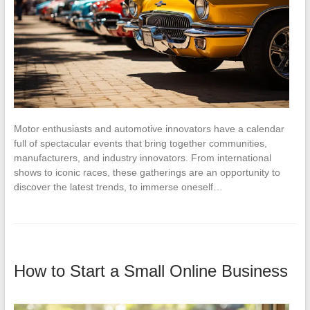
Motor enthusiasts and automotive innovators have a calendar
full of spectacular events that bring together communities,
manufacturers, and industry innovators. From international
shows to iconic races, these gatherings are an opportunity to
discover the latest trends, to immerse oneself…
How to Start a Small Online Business