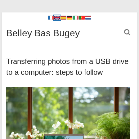
Belley Bas Bugey
Transferring photos from a USB drive
to a computer: steps to follow