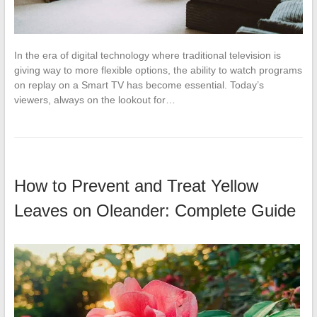
In the era of digital technology where traditional television is
giving way to more flexible options, the ability to watch programs
on replay on a Smart TV has become essential. Today’s
viewers, always on the lookout for…
How to Prevent and Treat Yellow
Leaves on Oleander: Complete Guide