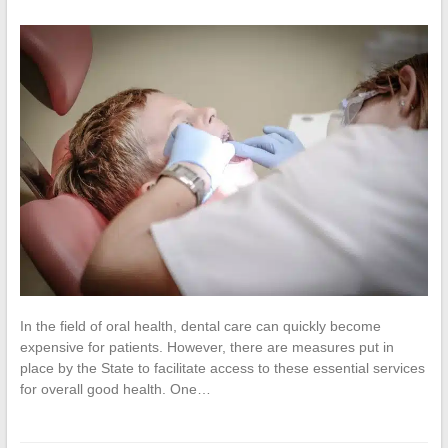
In the field of oral health, dental care can quickly become
expensive for patients. However, there are measures put in
place by the State to facilitate access to these essential services
for overall good health. One…