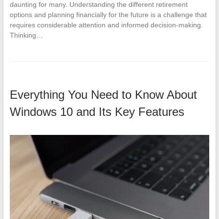
daunting for many. Understanding the different retirement
options and planning financially for the future is a challenge that
requires considerable attention and informed decision-making.
Thinking…
Everything You Need to Know About
Windows 10 and Its Key Features