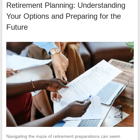
Retirement Planning: Understanding
Your Options and Preparing for the
Future
Navigating the maze of retirement preparations can seem