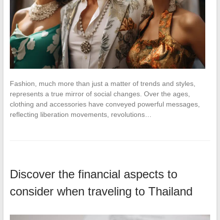
Fashion, much more than just a matter of trends and styles,
represents a true mirror of social changes. Over the ages,
clothing and accessories have conveyed powerful messages,
reflecting liberation movements, revolutions…
Discover the financial aspects to
consider when traveling to Thailand