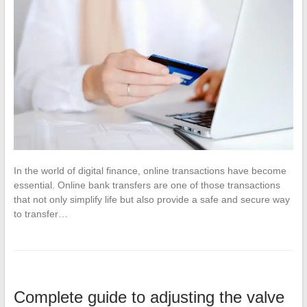
In the world of digital finance, online transactions have become
essential. Online bank transfers are one of those transactions
that not only simplify life but also provide a safe and secure way
to transfer…
Complete guide to adjusting the valve