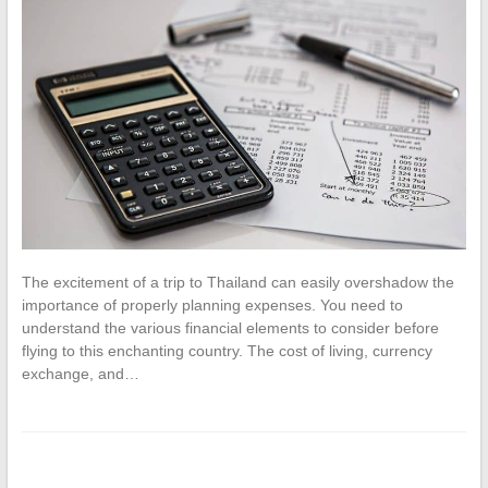
The excitement of a trip to Thailand can easily overshadow the
importance of properly planning expenses. You need to
understand the various financial elements to consider before
flying to this enchanting country. The cost of living, currency
exchange, and…