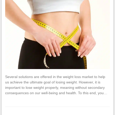
Several solutions are offered in the weight loss market to help
us achieve the ultimate goal of losing weight. However, it is
important to lose weight properly, meaning without secondary
consequences on our well-being and health. To this end, you…