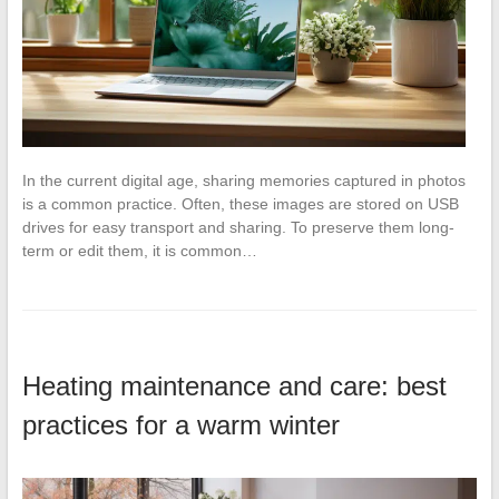
In the current digital age, sharing memories captured in photos
is a common practice. Often, these images are stored on USB
drives for easy transport and sharing. To preserve them long-
term or edit them, it is common…
Heating maintenance and care: best
practices for a warm winter