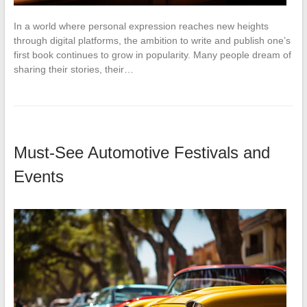
In a world where personal expression reaches new heights
through digital platforms, the ambition to write and publish one’s
first book continues to grow in popularity. Many people dream of
sharing their stories, their…
Must-See Automotive Festivals and
Events