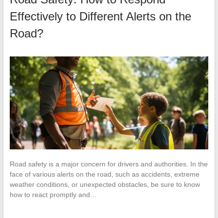
Effectively to Different Alerts on the
Road?
Road safety is a major concern for drivers and authorities. In the
face of various alerts on the road, such as accidents, extreme
weather conditions, or unexpected obstacles, be sure to know
how to react promptly and…