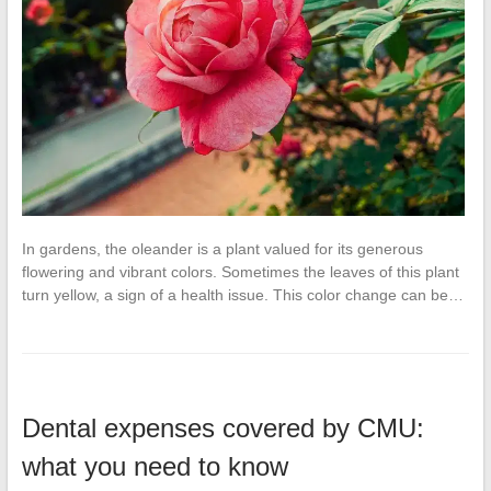
In gardens, the oleander is a plant valued for its generous
flowering and vibrant colors. Sometimes the leaves of this plant
turn yellow, a sign of a health issue. This color change can be…
Dental expenses covered by CMU:
what you need to know