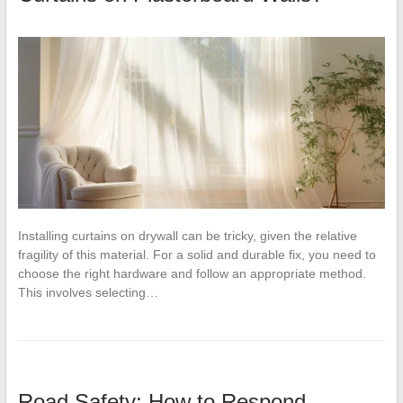
Installing curtains on drywall can be tricky, given the relative
fragility of this material. For a solid and durable fix, you need to
choose the right hardware and follow an appropriate method.
This involves selecting…
Road Safety: How to Respond