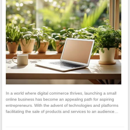
In a world where digital commerce thrives, launching a small
online business has become an appealing path for aspiring
entrepreneurs. With the advent of technologies and platforms
facilitating the sale of products and services to an audience…