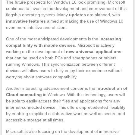
The future prospects for Windows 10 look promising. Microsoft
continues to invest in the development and improvement of this
flagship operating system. Many
updates
are planned, with
innovative features
aimed at making the use of Windows 10
even more intuitive and efficient.
One of the most anticipated developments is the
increasing
compatibility with mobile devices
. Microsoft is actively
working on the development of
new universal applications
that can be used on both PCs and smartphones or tablets
running Windows. This synchronization between different
devices will allow users to fully enjoy their experience without
worrying about software compatibility.
Another interesting advancement concerns the
introduction of
Cloud computing
in Windows. With this technology, users will
be able to easily access their files and applications from any
internet-connected device. This offers unprecedented flexibility
by enabling simplified collaborative work as well as secure and
accessible storage at all times.
Microsoft is also focusing on the development of immersive