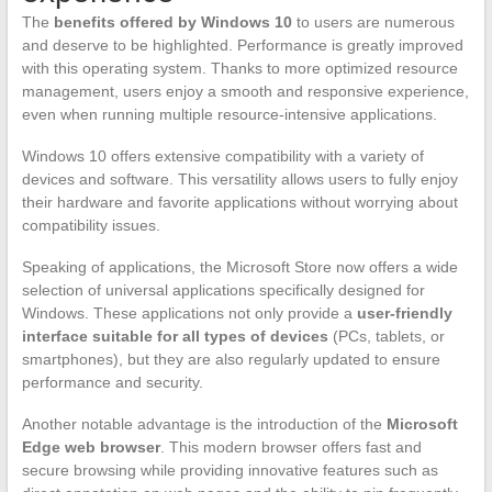
The
benefits offered by Windows 10
to users are numerous
and deserve to be highlighted. Performance is greatly improved
with this operating system. Thanks to more optimized resource
management, users enjoy a smooth and responsive experience,
even when running multiple resource-intensive applications.
Windows 10 offers extensive compatibility with a variety of
devices and software. This versatility allows users to fully enjoy
their hardware and favorite applications without worrying about
compatibility issues.
Speaking of applications, the Microsoft Store now offers a wide
selection of universal applications specifically designed for
Windows. These applications not only provide a
user-friendly
interface suitable for all types of devices
(PCs, tablets, or
smartphones), but they are also regularly updated to ensure
performance and security.
Another notable advantage is the introduction of the
Microsoft
Edge web browser
. This modern browser offers fast and
secure browsing while providing innovative features such as