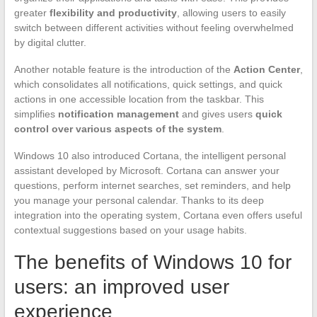
greater
flexibility and productivity
, allowing users to easily
switch between different activities without feeling overwhelmed
by digital clutter.
Another notable feature is the introduction of the
Action Center
,
which consolidates all notifications, quick settings, and quick
actions in one accessible location from the taskbar. This
simplifies
notification management
and gives users
quick
control over various aspects of the system
.
Windows 10 also introduced Cortana, the intelligent personal
assistant developed by Microsoft. Cortana can answer your
questions, perform internet searches, set reminders, and help
you manage your personal calendar. Thanks to its deep
integration into the operating system, Cortana even offers useful
contextual suggestions based on your usage habits.
The benefits of Windows 10 for
users: an improved user
experience