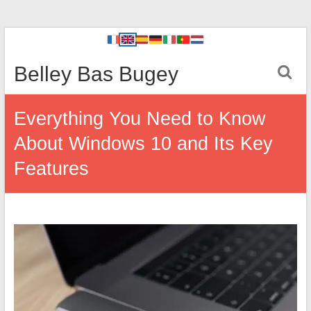
Belley Bas Bugey
Everything You Need to Know
About Windows 10 and Its Key
Features