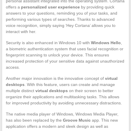
personal assistant integrated into the operating system. Cortana
offers a
personalized user experience
by providing quick
answers to your questions, reminding you of your tasks, and
performing various types of searches. Thanks to advanced
voice recognition, simply saying ‘Hey Cortana’ allows you to
interact with her.
Security is also enhanced in Windows 10 with
Windows Hello
,
a biometric authentication system that uses facial recognition or
fingerprint scanning to unlock your device. This ensures
increased protection of your sensitive data against unauthorized
access.
Another major innovation is the innovative concept of
virtual
desktops
. With this feature, users can create and manage
multiple distinct
virtual desktops
on their screen to better
organize their applications and multitasking tasks. This allows
for improved productivity by avoiding unnecessary distractions.
The native media player of Windows, Windows Media Player,
has also been replaced by the
Groove Music
app. This new
application offers a modern and sleek design as well as