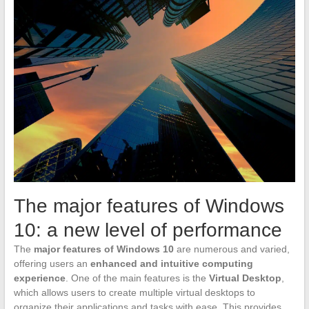
The major features of Windows
10: a new level of performance
The
major features of Windows 10
are numerous and varied,
offering users an
enhanced and intuitive computing
experience
. One of the main features is the
Virtual Desktop
,
which allows users to create multiple virtual desktops to
organize their applications and tasks with ease. This provides