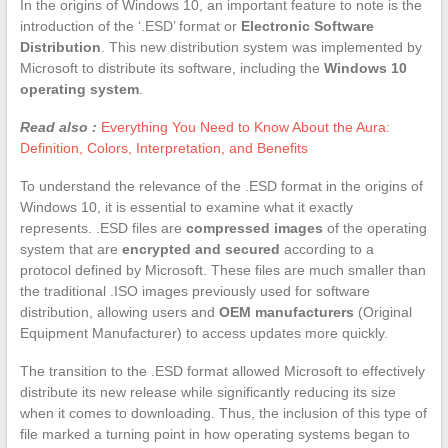
In the origins of Windows 10, an important feature to note is the
introduction of the ‘.ESD’ format or
Electronic Software
Distribution
. This new distribution system was implemented by
Microsoft to distribute its software, including the
Windows 10
operating system
.
Read also :
Everything You Need to Know About the Aura:
Definition, Colors, Interpretation, and Benefits
To understand the relevance of the .ESD format in the origins of
Windows 10, it is essential to examine what it exactly
represents. .ESD files are
compressed images
of the operating
system that are
encrypted and secured
according to a
protocol defined by Microsoft. These files are much smaller than
the traditional .ISO images previously used for software
distribution, allowing users and
OEM manufacturers
(Original
Equipment Manufacturer) to access updates more quickly.
The transition to the .ESD format allowed Microsoft to effectively
distribute its new release while significantly reducing its size
when it comes to downloading. Thus, the inclusion of this type of
file marked a turning point in how operating systems began to