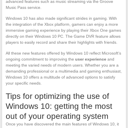
advanced features such as music streaming via the Groove
Music Pass service.
Windows 10 has also made significant strides in gaming. With
the integration of the Xbox platform, gamers can enjoy a more
immersive gaming experience by playing their Xbox One games
directly on their Windows 10 PC. The Game DVR feature allows
players to easily record and share their highlights with friends.
All these new features offered by Windows 10 reflect Microsoft’s
ongoing commitment to improving the
user experience
and
meeting the varied needs of modern users. Whether you are a
demanding professional or a multimedia and gaming enthusiast,
Windows 10 offers a multitude of advanced options to satisfy
your specific needs.
Tips for optimizing the use of
Windows 10: getting the most
out of your operating system
Once you have discovered the main features of Windows 10, it