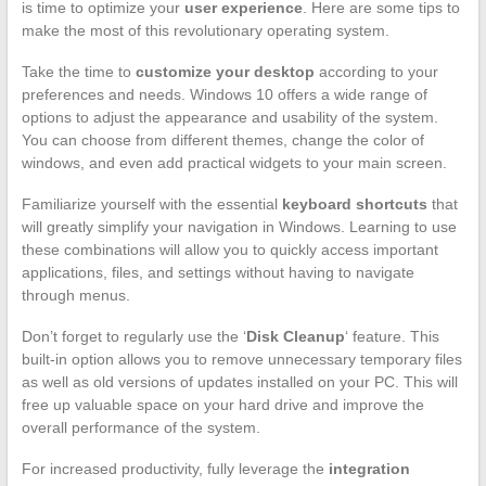
is time to optimize your
user experience
. Here are some tips to
make the most of this revolutionary operating system.
Take the time to
customize your desktop
according to your
preferences and needs. Windows 10 offers a wide range of
options to adjust the appearance and usability of the system.
You can choose from different themes, change the color of
windows, and even add practical widgets to your main screen.
Familiarize yourself with the essential
keyboard shortcuts
that
will greatly simplify your navigation in Windows. Learning to use
these combinations will allow you to quickly access important
applications, files, and settings without having to navigate
through menus.
Don’t forget to regularly use the ‘
Disk Cleanup
‘ feature. This
built-in option allows you to remove unnecessary temporary files
as well as old versions of updates installed on your PC. This will
free up valuable space on your hard drive and improve the
overall performance of the system.
For increased productivity, fully leverage the
integration