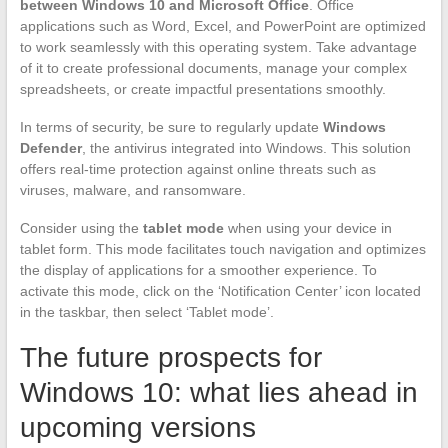
between Windows 10 and Microsoft Office
. Office
applications such as Word, Excel, and PowerPoint are optimized
to work seamlessly with this operating system. Take advantage
of it to create professional documents, manage your complex
spreadsheets, or create impactful presentations smoothly.
In terms of security, be sure to regularly update
Windows
Defender
, the antivirus integrated into Windows. This solution
offers real-time protection against online threats such as
viruses, malware, and ransomware.
Consider using the
tablet mode
when using your device in
tablet form. This mode facilitates touch navigation and optimizes
the display of applications for a smoother experience. To
activate this mode, click on the ‘Notification Center’ icon located
in the taskbar, then select ‘Tablet mode’.
The future prospects for
Windows 10: what lies ahead in
upcoming versions