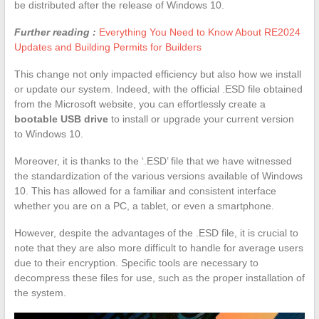
be distributed after the release of Windows 10.
Further reading :
Everything You Need to Know About RE2024
Updates and Building Permits for Builders
This change not only impacted efficiency but also how we install
or update our system. Indeed, with the official .ESD file obtained
from the Microsoft website, you can effortlessly create a
bootable USB drive
to install or upgrade your current version
to Windows 10.
Moreover, it is thanks to the ‘.ESD’ file that we have witnessed
the standardization of the various versions available of Windows
10. This has allowed for a familiar and consistent interface
whether you are on a PC, a tablet, or even a smartphone.
However, despite the advantages of the .ESD file, it is crucial to
note that they are also more difficult to handle for average users
due to their encryption. Specific tools are necessary to
decompress these files for use, such as the proper installation of
the system.