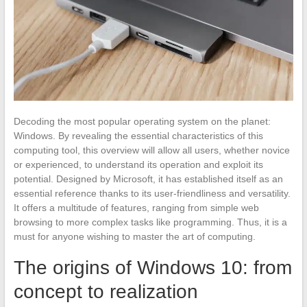
Decoding the most popular operating system on the planet:
Windows. By revealing the essential characteristics of this
computing tool, this overview will allow all users, whether novice
or experienced, to understand its operation and exploit its
potential. Designed by Microsoft, it has established itself as an
essential reference thanks to its user-friendliness and versatility.
It offers a multitude of features, ranging from simple web
browsing to more complex tasks like programming. Thus, it is a
must for anyone wishing to master the art of computing.
The origins of Windows 10: from
concept to realization