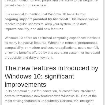
direct annotation on web pages and the ability to pin frequently
visited sites for quick access.
It is essential to mention that Windows 10 benefits from
ongoing support provided by Microsoft
. This means you will
receive regular updates to keep your system up to date,
improve security, and add new features.
Windows 10 offers an optimized computing experience thanks to
its many innovative features. Whether in terms of performance,
compatibility, or modern and secure applications, users can fully
enjoy the benefits offered by this operating system for increased
productivity and daily enjoyment.
The new features introduced by
Windows 10: significant
improvements
In its perpetual quest for innovation, Microsoft has introduced
several remarkable new features with Windows 10. One of the
most striking features is undoubtedly Cortana, the intelligent