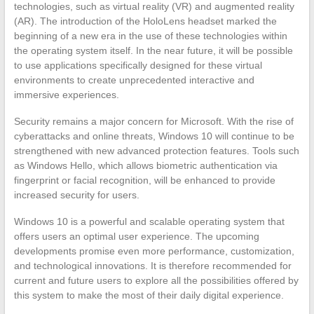
technologies, such as virtual reality (VR) and augmented reality
(AR). The introduction of the HoloLens headset marked the
beginning of a new era in the use of these technologies within
the operating system itself. In the near future, it will be possible
to use applications specifically designed for these virtual
environments to create unprecedented interactive and
immersive experiences.
Security remains a major concern for Microsoft. With the rise of
cyberattacks and online threats, Windows 10 will continue to be
strengthened with new advanced protection features. Tools such
as Windows Hello, which allows biometric authentication via
fingerprint or facial recognition, will be enhanced to provide
increased security for users.
Windows 10 is a powerful and scalable operating system that
offers users an optimal user experience. The upcoming
developments promise even more performance, customization,
and technological innovations. It is therefore recommended for
current and future users to explore all the possibilities offered by
this system to make the most of their daily digital experience.