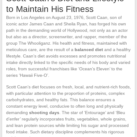
to Maintain His Fitness
Born in Los Angeles on August 23, 1976, Scott Caan, son of
iconic actor James Caan and Sheila Ryan, has forged his own
path in the demanding world of Hollywood, not only as an actor
but also as a director, screenwriter, and rapper, member of the
group The Whooliganz. His health and fitness, maintained with
meticulous care, are the result of a
balanced diet
and a healthy
lifestyle. Caan’s diet avoids excesses and promotes nutritional
intake directly linked to the specific needs of his body and varied
roles, from successful franchises like ‘Ocean’s Eleven’ to the
series ‘Hawaii Five-O’.
Scott Caan’s diet focuses on fresh, local, and nutrient-rich foods,
with particular attention to the proportion of proteins, complex
carbohydrates, and healthy fats. This balance ensures a
constant energy level, conducive to often long and physically
demanding
shooting days
. The star of ‘Entourage’ and ‘Bleu
d’enfer’ regularly incorporates fruits, vegetables, whole grains,
and lean protein sources while limiting his sugar and processed
food intake. Such dietary discipline complements his rigorous