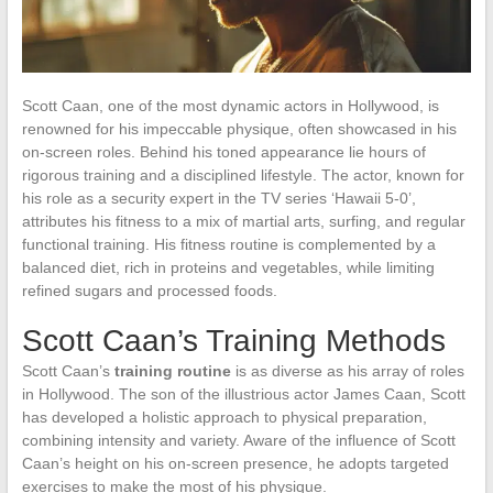
Scott Caan, one of the most dynamic actors in Hollywood, is
renowned for his impeccable physique, often showcased in his
on-screen roles. Behind his toned appearance lie hours of
rigorous training and a disciplined lifestyle. The actor, known for
his role as a security expert in the TV series ‘Hawaii 5-0’,
attributes his fitness to a mix of martial arts, surfing, and regular
functional training. His fitness routine is complemented by a
balanced diet, rich in proteins and vegetables, while limiting
refined sugars and processed foods.
Scott Caan’s Training Methods
Scott Caan’s
training routine
is as diverse as his array of roles
in Hollywood. The son of the illustrious actor James Caan, Scott
has developed a holistic approach to physical preparation,
combining intensity and variety. Aware of the influence of Scott
Caan’s height on his on-screen presence, he adopts targeted
exercises to make the most of his physique.