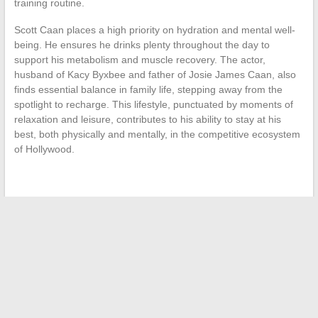
training routine.
Scott Caan places a high priority on hydration and mental well-
being. He ensures he drinks plenty throughout the day to
support his metabolism and muscle recovery. The actor,
husband of Kacy Byxbee and father of Josie James Caan, also
finds essential balance in family life, stepping away from the
spotlight to recharge. This lifestyle, punctuated by moments of
relaxation and leisure, contributes to his ability to stay at his
best, both physically and mentally, in the competitive ecosystem
of Hollywood.
←
Optimize Your Studies with Online Tools: Focus on French
Academic Platforms
The Subtlety of Ginger Drinks: An Analysis of Their Unique
Flavors
→
Search