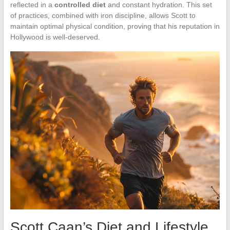
reflected in a
controlled diet
and constant hydration. This set
of practices, combined with iron discipline, allows Scott to
maintain optimal physical condition, proving that his reputation in
Hollywood is well-deserved.
Scott Caan’s Diet and Lifestyle