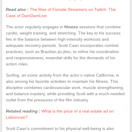
Read also :
The Rise of Female Streamers on Twitch: The
Case of DamDamLive
The actor regularly engages in
fitness
sessions that combine
cardio, weight training, and stretching. The key to his success
lies in the balance between high-intensity workouts and
adequate recovery periods. Scott Caan incorporates combat
practices, such as Brazilian jiu-jitsu, to refine his coordination
and responsiveness, essential skills for the demands of his
action roles.
Surfing, an iconic activity from the actor’s native California, is
also among his favorite activities to maintain his fitness. This
discipline combines cardiovascular work, muscle strengthening,
and balance mastery, while providing Scott with a much-needed
outlet from the pressures of the film industry.
Related reading :
What is the price of a real estate ad on
Leboncoin?
Scott Caan’s commitment to his physical well-being is also