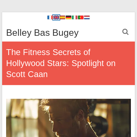
Belley Bas Bugey
The Fitness Secrets of
Hollywood Stars: Spotlight on
Scott Caan