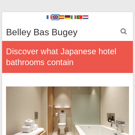
Belley Bas Bugey
Discover what Japanese hotel
bathrooms contain