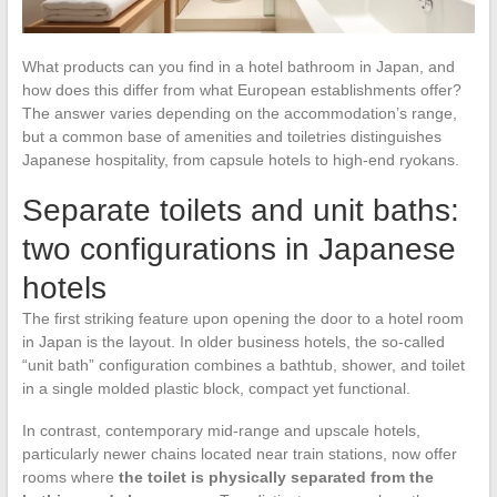
What products can you find in a hotel bathroom in Japan, and
how does this differ from what European establishments offer?
The answer varies depending on the accommodation’s range,
but a common base of amenities and toiletries distinguishes
Japanese hospitality, from capsule hotels to high-end ryokans.
Separate toilets and unit baths:
two configurations in Japanese
hotels
The first striking feature upon opening the door to a hotel room
in Japan is the layout. In older business hotels, the so-called
“unit bath” configuration combines a bathtub, shower, and toilet
in a single molded plastic block, compact yet functional.
In contrast, contemporary mid-range and upscale hotels,
particularly newer chains located near train stations, now offer
rooms where
the toilet is physically separated from the