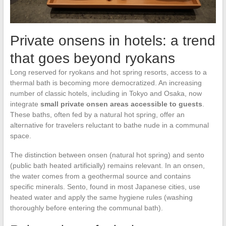
Private onsens in hotels: a trend
that goes beyond ryokans
Long reserved for ryokans and hot spring resorts, access to a
thermal bath is becoming more democratized. An increasing
number of classic hotels, including in Tokyo and Osaka, now
integrate
small private onsen areas accessible to guests
.
These baths, often fed by a natural hot spring, offer an
alternative for travelers reluctant to bathe nude in a communal
space.
The distinction between onsen (natural hot spring) and sento
(public bath heated artificially) remains relevant. In an onsen,
the water comes from a geothermal source and contains
specific minerals. Sento, found in most Japanese cities, use
heated water and apply the same hygiene rules (washing
thoroughly before entering the communal bath).