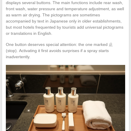
displays several buttons. The main functions include rear wash,
front wash, water pressure and temperature adjustment, as well
as warm air drying. The pictograms are sometimes
accompanied by text in Japanese only in older establishments,
but most hotels frequented by tourists add universal pictograms
or translations in English.
One button deserves special attention: the one marked 止
(stop). Activating it first avoids surprises if a spray starts
inadvertently.