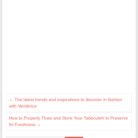
←
The latest trends and inspirations to discover in fashion
with Veridictus
How to Properly Thaw and Store Your Tabbouleh to Preserve
Its Freshness
→