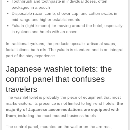
Toothbrush and toothpaste in individual doses, often
packaged in a pouch
Disposable razor, comb, shower cap, and cotton swabs in
mid-range and higher establishments
Yukata (light kimono) for moving around the hotel, especially
in ryokans and hotels with an onsen
In traditional ryokans, the products upscale: artisanal soaps,
facial lotions, bath oils. The yukata is standard and is an integral
part of the stay experience.
Japanese washlet toilets: the
control panel that confuses
travelers
The washlet toilet is probably the piece of equipment that most
marks visitors. Its presence is not limited to high-end hotels:
the
majority of Japanese accommodations are equipped with
them
, including the most modest business hotels.
The control panel, mounted on the wall or on the armrest,