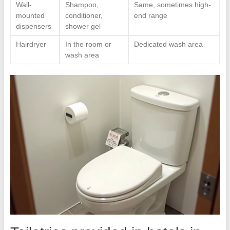
Wall-
Shampoo,
Same, sometimes high-
mounted
conditioner,
end range
dispensers
shower gel
Hairdryer
In the room or
Dedicated wash area
wash area