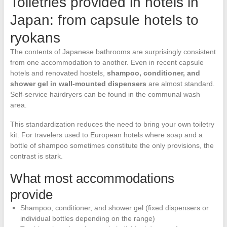
Toiletries provided in hotels in
Japan: from capsule hotels to
ryokans
The contents of Japanese bathrooms are surprisingly consistent
from one accommodation to another. Even in recent capsule
hotels and renovated hostels,
shampoo, conditioner, and
shower gel in wall-mounted dispensers
are almost standard.
Self-service hairdryers can be found in the communal wash
area.
This standardization reduces the need to bring your own toiletry
kit. For travelers used to European hotels where soap and a
bottle of shampoo sometimes constitute the only provisions, the
contrast is stark.
What most accommodations
provide
Shampoo, conditioner, and shower gel (fixed dispensers or
individual bottles depending on the range)