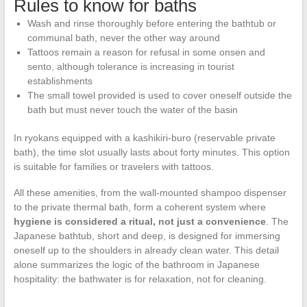
Rules to know for baths
Wash and rinse thoroughly before entering the bathtub or
communal bath, never the other way around
Tattoos remain a reason for refusal in some onsen and
sento, although tolerance is increasing in tourist
establishments
The small towel provided is used to cover oneself outside the
bath but must never touch the water of the basin
In ryokans equipped with a kashikiri-buro (reservable private
bath), the time slot usually lasts about forty minutes. This option
is suitable for families or travelers with tattoos.
All these amenities, from the wall-mounted shampoo dispenser
to the private thermal bath, form a coherent system where
hygiene is considered a ritual, not just a convenience
. The
Japanese bathtub, short and deep, is designed for immersing
oneself up to the shoulders in already clean water. This detail
alone summarizes the logic of the bathroom in Japanese
hospitality: the bathwater is for relaxation, not for cleaning.