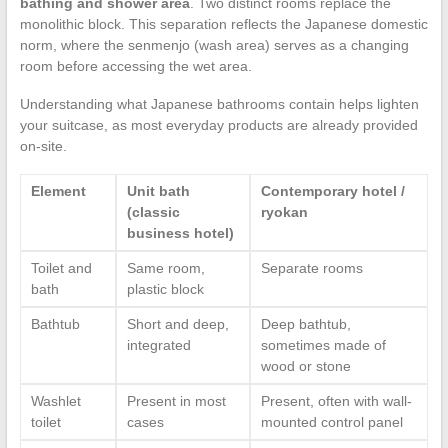
bathing and shower area
. Two distinct rooms replace the
monolithic block. This separation reflects the Japanese domestic
norm, where the senmenjo (wash area) serves as a changing
room before accessing the wet area.
Understanding what Japanese bathrooms contain helps lighten
your suitcase, as most everyday products are already provided
on-site.
Element
Unit bath
Contemporary hotel /
(classic
ryokan
business hotel)
Toilet and
Same room,
Separate rooms
bath
plastic block
Bathtub
Short and deep,
Deep bathtub,
integrated
sometimes made of
wood or stone
Washlet
Present in most
Present, often with wall-
toilet
cases
mounted control panel