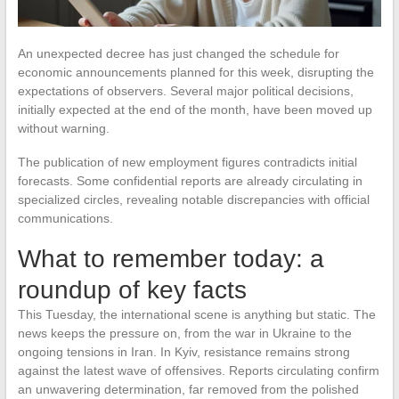
An unexpected decree has just changed the schedule for
economic announcements planned for this week, disrupting the
expectations of observers. Several major political decisions,
initially expected at the end of the month, have been moved up
without warning.
The publication of new employment figures contradicts initial
forecasts. Some confidential reports are already circulating in
specialized circles, revealing notable discrepancies with official
communications.
What to remember today: a
roundup of key facts
This Tuesday, the international scene is anything but static. The
news keeps the pressure on, from the war in Ukraine to the
ongoing tensions in Iran. In Kyiv, resistance remains strong
against the latest wave of offensives. Reports circulating confirm
an unwavering determination, far removed from the polished