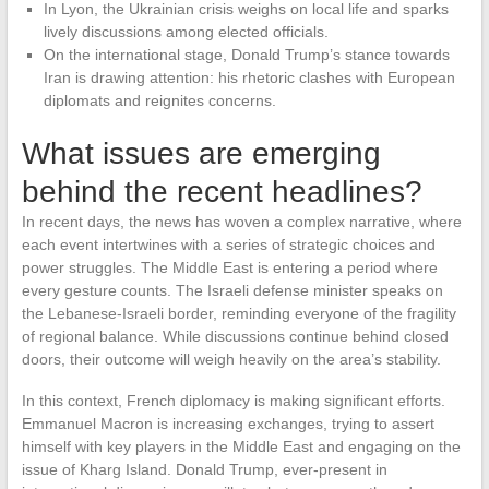
In Lyon, the Ukrainian crisis weighs on local life and sparks
lively discussions among elected officials.
On the international stage, Donald Trump’s stance towards
Iran is drawing attention: his rhetoric clashes with European
diplomats and reignites concerns.
What issues are emerging
behind the recent headlines?
In recent days, the news has woven a complex narrative, where
each event intertwines with a series of strategic choices and
power struggles. The Middle East is entering a period where
every gesture counts. The Israeli defense minister speaks on
the Lebanese-Israeli border, reminding everyone of the fragility
of regional balance. While discussions continue behind closed
doors, their outcome will weigh heavily on the area’s stability.
In this context, French diplomacy is making significant efforts.
Emmanuel Macron is increasing exchanges, trying to assert
himself with key players in the Middle East and engaging on the
issue of Kharg Island. Donald Trump, ever-present in