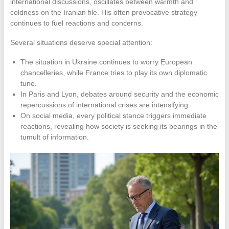
international discussions, oscillates between warmth and
coldness on the Iranian file. His often provocative strategy
continues to fuel reactions and concerns.
Several situations deserve special attention:
The situation in Ukraine continues to worry European
chancelleries, while France tries to play its own diplomatic
tune.
In Paris and Lyon, debates around security and the economic
repercussions of international crises are intensifying.
On social media, every political stance triggers immediate
reactions, revealing how society is seeking its bearings in the
tumult of information.