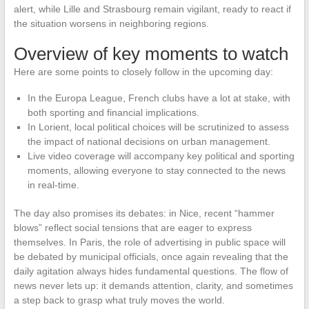
alert, while Lille and Strasbourg remain vigilant, ready to react if
the situation worsens in neighboring regions.
Overview of key moments to watch
Here are some points to closely follow in the upcoming day:
In the Europa League, French clubs have a lot at stake, with
both sporting and financial implications.
In Lorient, local political choices will be scrutinized to assess
the impact of national decisions on urban management.
Live video coverage will accompany key political and sporting
moments, allowing everyone to stay connected to the news
in real-time.
The day also promises its debates: in Nice, recent “hammer
blows” reflect social tensions that are eager to express
themselves. In Paris, the role of advertising in public space will
be debated by municipal officials, once again revealing that the
daily agitation always hides fundamental questions. The flow of
news never lets up: it demands attention, clarity, and sometimes
a step back to grasp what truly moves the world.