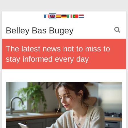
Belley Bas Bugey
The latest news not to miss to
stay informed every day