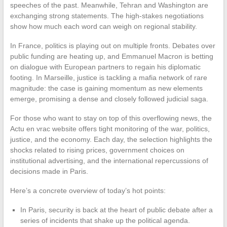
speeches of the past. Meanwhile, Tehran and Washington are
exchanging strong statements. The high-stakes negotiations
show how much each word can weigh on regional stability.
In France, politics is playing out on multiple fronts. Debates over
public funding are heating up, and Emmanuel Macron is betting
on dialogue with European partners to regain his diplomatic
footing. In Marseille, justice is tackling a mafia network of rare
magnitude: the case is gaining momentum as new elements
emerge, promising a dense and closely followed judicial saga.
For those who want to stay on top of this overflowing news, the
Actu en vrac website offers tight monitoring of the war, politics,
justice, and the economy. Each day, the selection highlights the
shocks related to rising prices, government choices on
institutional advertising, and the international repercussions of
decisions made in Paris.
Here’s a concrete overview of today’s hot points:
In Paris, security is back at the heart of public debate after a
series of incidents that shake up the political agenda.