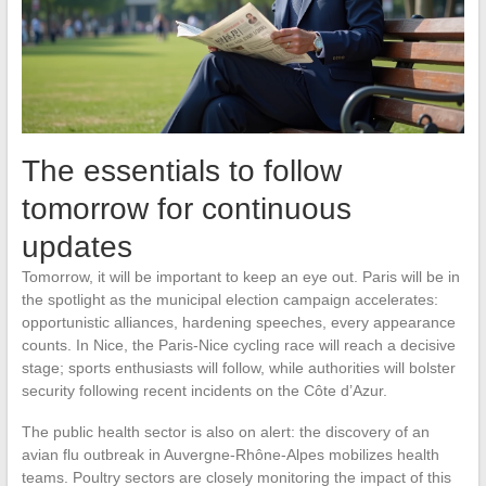
The essentials to follow
tomorrow for continuous
updates
Tomorrow, it will be important to keep an eye out. Paris will be in
the spotlight as the municipal election campaign accelerates:
opportunistic alliances, hardening speeches, every appearance
counts. In Nice, the Paris-Nice cycling race will reach a decisive
stage; sports enthusiasts will follow, while authorities will bolster
security following recent incidents on the Côte d’Azur.
The public health sector is also on alert: the discovery of an
avian flu outbreak in Auvergne-Rhône-Alpes mobilizes health
teams. Poultry sectors are closely monitoring the impact of this