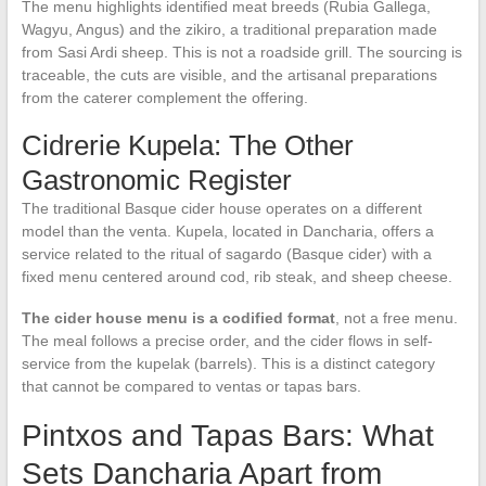
The menu highlights identified meat breeds (Rubia Gallega,
Wagyu, Angus) and the zikiro, a traditional preparation made
from Sasi Ardi sheep. This is not a roadside grill. The sourcing is
traceable, the cuts are visible, and the artisanal preparations
from the caterer complement the offering.
Cidrerie Kupela: The Other
Gastronomic Register
The traditional Basque cider house operates on a different
model than the venta. Kupela, located in Dancharia, offers a
service related to the ritual of sagardo (Basque cider) with a
fixed menu centered around cod, rib steak, and sheep cheese.
The cider house menu is a codified format
, not a free menu.
The meal follows a precise order, and the cider flows in self-
service from the kupelak (barrels). This is a distinct category
that cannot be compared to ventas or tapas bars.
Pintxos and Tapas Bars: What
Sets Dancharia Apart from