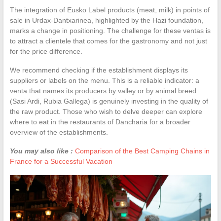
The integration of Eusko Label products (meat, milk) in points of
sale in Urdax-Dantxarinea, highlighted by the Hazi foundation,
marks a change in positioning. The challenge for these ventas is
to attract a clientele that comes for the gastronomy and not just
for the price difference.
We recommend checking if the establishment displays its
suppliers or labels on the menu. This is a reliable indicator: a
venta that names its producers by valley or by animal breed
(Sasi Ardi, Rubia Gallega) is genuinely investing in the quality of
the raw product. Those who wish to delve deeper can explore
where to eat in the restaurants of Dancharia for a broader
overview of the establishments.
You may also like :
Comparison of the Best Camping Chains in
France for a Successful Vacation