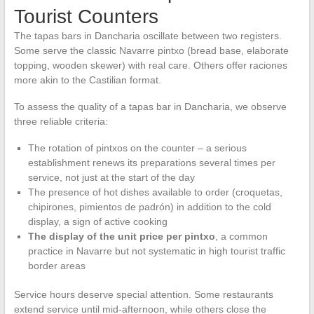
Tourist Counters
The tapas bars in Dancharia oscillate between two registers.
Some serve the classic Navarre pintxo (bread base, elaborate
topping, wooden skewer) with real care. Others offer raciones
more akin to the Castilian format.
To assess the quality of a tapas bar in Dancharia, we observe
three reliable criteria:
The rotation of pintxos on the counter – a serious
establishment renews its preparations several times per
service, not just at the start of the day
The presence of hot dishes available to order (croquetas,
chipirones, pimientos de padrón) in addition to the cold
display, a sign of active cooking
The display of the unit price per pintxo
, a common
practice in Navarre but not systematic in high tourist traffic
border areas
Service hours deserve special attention. Some restaurants
extend service until mid-afternoon, while others close the