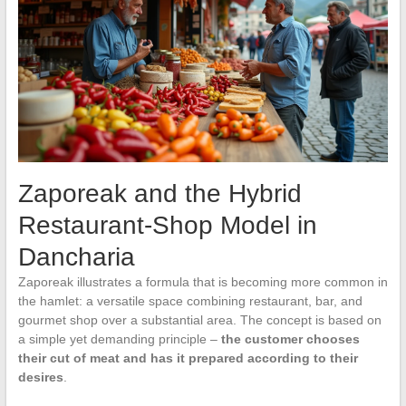
Zaporeak and the Hybrid
Restaurant-Shop Model in
Dancharia
Zaporeak illustrates a formula that is becoming more common in
the hamlet: a versatile space combining restaurant, bar, and
gourmet shop over a substantial area. The concept is based on
a simple yet demanding principle –
the customer chooses
their cut of meat and has it prepared according to their
desires
.