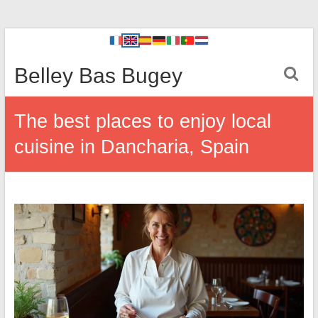
Belley Bas Bugey
The best places to enjoy local
cuisine in Dancharia, Spain