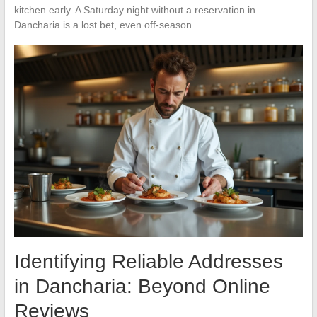
kitchen early. A Saturday night without a reservation in
Dancharia is a lost bet, even off-season.
Identifying Reliable Addresses
in Dancharia: Beyond Online
Reviews