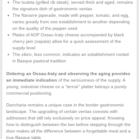
The txuleta (grilled rib steak), served thick and aged, remains
the signature dish of gastronomic ventas
The Navarre piperade, made with pepper, tomato, and egg,
varies greatly from one establishment to another depending
on the quality of the pepper used
Plates of AOP Ossau-Iraty cheese accompanied by black
cherry jam (xapata) allow for a quick assessment of the
supply level
The zikiro, less common, indicates an establishment rooted
in Basque pastoral tradition
Ordering an Ossau-Iraty and observing the aging provides
an immediate indication
of the seriousness of the supply. A
young, industrial cheese on a “terroir” platter betrays a purely
commercial positioning.
Dancharia remains a unique case in the border gastronomic
landscape. The upgrading of certain ventas coexists with
addresses that still rely exclusively on price appeal. Knowing
how to distinguish between the two before stepping through the
door makes all the difference between a forgettable meal and a
true Basque table.