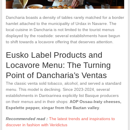
Dancharia boasts a density of tables rarely matched for a border
hamlet attached to the municipality of Urdax in Navarre. The
local cuisine in Dancharia is not limited to the tourist menus
displayed by the roadside: several establishments have begun
to shift towards a locavore offering that deserves attention.
Eusko Label Products and
Locavore Menu: The Turning
Point of Dancharia’s Ventas
The classic venta sold tobacco, alcohol, and served a standard
menu. This model is declining. Since 2023-2024, several
establishments in Dantxarinea explicitly list Basque producers
on their menus and in their shops:
AOP Ossau-Iraty cheeses,
Espelette pepper, xingar from the Baztan valley
.
Recommended read :
The latest trends and inspirations to
discover in fashion with Veridictus