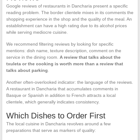
Google reviews of restaurants in Dancharia present a specific
reading problem. The border clientele mixes in its comments the
shopping experience in the shop and the quality of the meal. An
establishment can have a high rating due to its alcohol prices
while serving mediocre cuisine.
We recommend filtering reviews by looking for specific
mentions: dish name, texture description, comment on the
service in the dining room.
A review that talks about the
txuleta or the cooking is worth more than a review that
talks about parking
.
Another often-overlooked indicator: the language of the reviews.
A restaurant in Dancharia that accumulates comments in
Basque or Spanish in addition to French attracts a local
clientele, which generally indicates consistency.
Which Dishes to Order First
The local cuisine in Dancharia revolves around a few
preparations that serve as markers of quality: